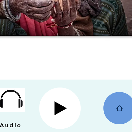
Audio