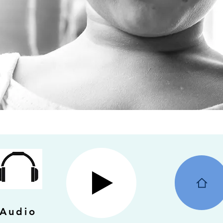
Audio