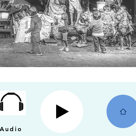
Audio