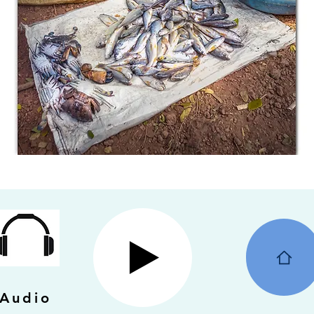
Audio