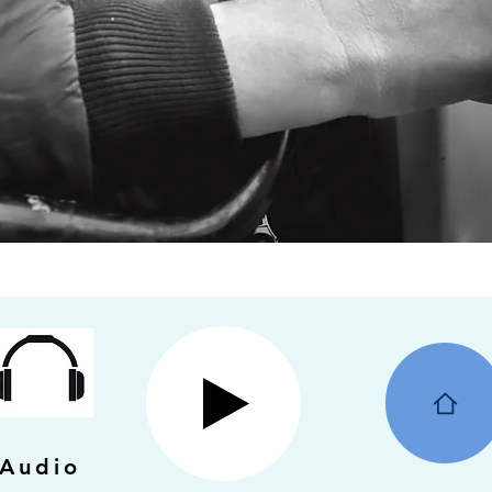
Audio