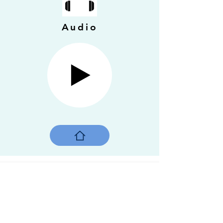
Audio
Gaetan, the angel of
Montreal
Montreal, Quebec, 2018