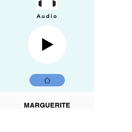
Audio
MARGUERITE
BOURGEOYS in motion
2022