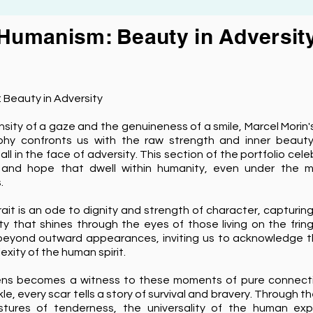
Humanism: Beauty in Adversit
 Beauty in Adversity
ensity of a gaze and the genuineness of a smile, Marcel Morin
hy confronts us with the raw strength and inner beaut
all in the face of adversity. This section of the portfolio cel
e and hope that dwell within humanity, even under the m
.
ait is an ode to dignity and strength of character, capturin
y that shines through the eyes of those living on the frin
beyond outward appearances, inviting us to acknowledge 
xity of the human spirit.
lens becomes a witness to these moments of pure connect
kle, every scar tells a story of survival and bravery. Through t
tures of tenderness, the universality of the human exp