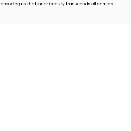
reminding us that inner beauty transcends all barriers.