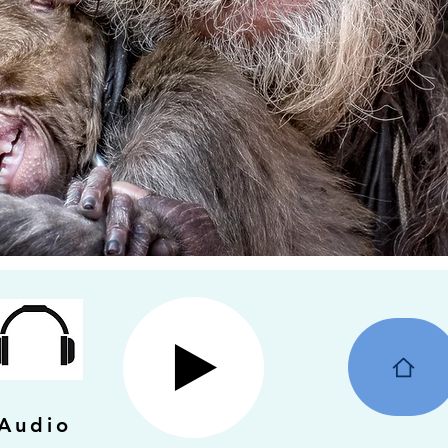
Audio