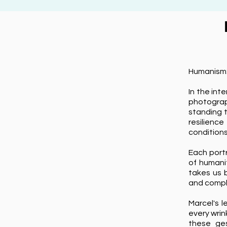
Humanism:
In the int
photograp
standing t
resilienc
conditions
Each portr
of humanit
takes us 
and comple
Marcel's 
every wrin
these ges