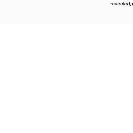
revealed, 