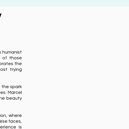
y
's humanist
y of those
ebrates the
ost trying
g the spark
ges. Marcel
the beauty
ion, where
hese faces,
erience is